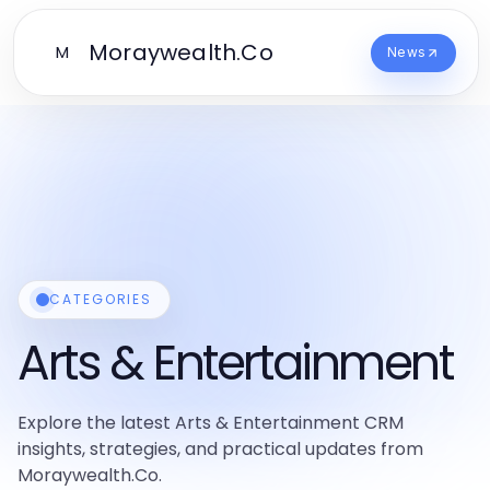
Moraywealth.Co
M
News
CATEGORIES
Arts & Entertainment
Explore the latest Arts & Entertainment CRM
insights, strategies, and practical updates from
Moraywealth.Co.