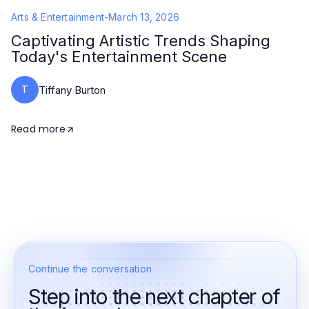
Arts & Entertainment
-
March 13, 2026
Captivating Artistic Trends Shaping
Today's Entertainment Scene
T
Tiffany Burton
Read more
Continue the conversation
Step into the next chapter of