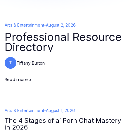
Arts & Entertainment
-
August 2, 2026
Professional Resource
Directory
T
Tiffany Burton
Read more
Arts & Entertainment
-
August 1, 2026
The 4 Stages of ai Porn Chat Mastery
in 2026