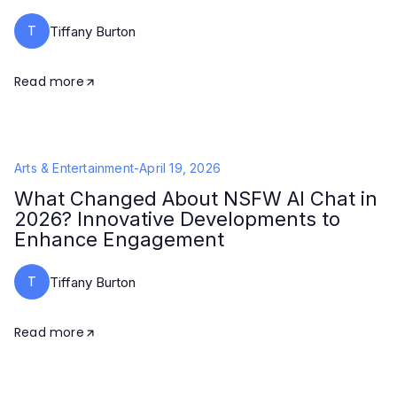
T
Tiffany Burton
Read more
Arts & Entertainment
-
April 19, 2026
What Changed About NSFW AI Chat in
2026? Innovative Developments to
Enhance Engagement
T
Tiffany Burton
Read more