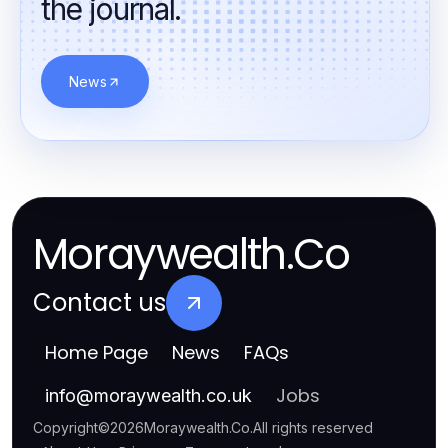
the journal.
News
Moraywealth.Co
Contact us
Home Page
News
FAQs
Jobs
info
@
moraywealth.co.uk
Copyright
©
2026
Moraywealth.Co
.
All rights reserved