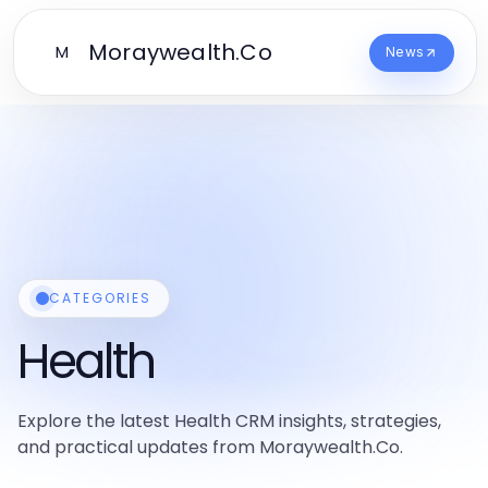
Moraywealth.Co
M
News
CATEGORIES
Health
Explore the latest Health CRM insights, strategies,
and practical updates from Moraywealth.Co.