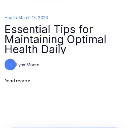
Health
-
March 13, 2026
Essential Tips for
Maintaining Optimal
Health Daily
L
Lynn Moore
Read more