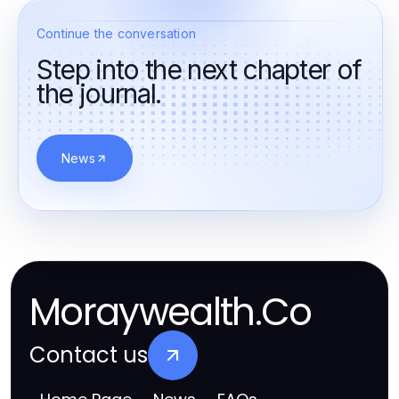
Continue the conversation
Step into the next chapter of
the journal.
News
Moraywealth.Co
Contact us