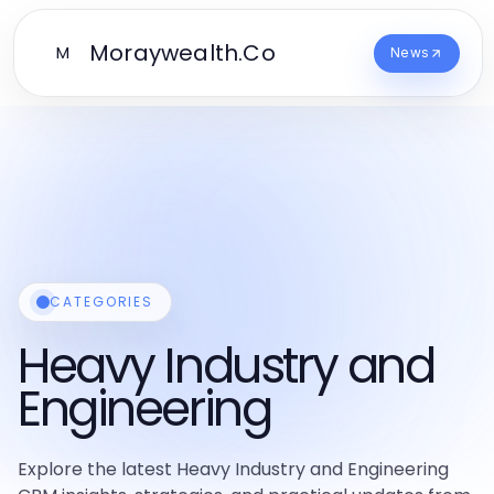
Moraywealth.Co
M
News
CATEGORIES
Heavy Industry and
Engineering
Explore the latest Heavy Industry and Engineering