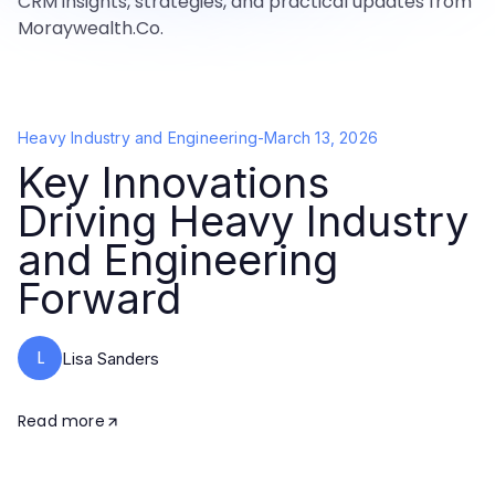
CRM insights, strategies, and practical updates from
Moraywealth.Co.
Heavy Industry and Engineering
-
March 13, 2026
Key Innovations
Driving Heavy Industry
and Engineering
Forward
L
Lisa Sanders
Read more