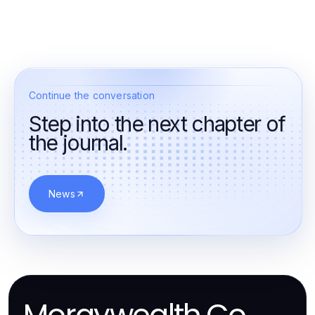
Continue the conversation
Step into the next chapter of
the journal.
News