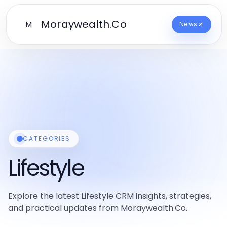
Moraywealth.Co
M
News
CATEGORIES
Lifestyle
Explore the latest Lifestyle CRM insights, strategies,
and practical updates from Moraywealth.Co.