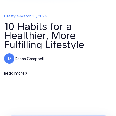
Lifestyle
-
March 13, 2026
10 Habits for a
Healthier, More
Fulfilling Lifestyle
D
Donna Campbell
Read more