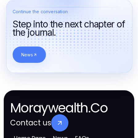
Continue the conversation
Step into the next chapter of
the journal.
News
Moraywealth.Co
Contact us