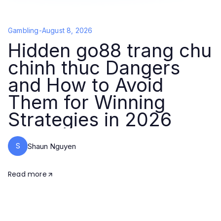
Gambling
-
August 8, 2026
Hidden go88 trang chu
chinh thuc Dangers
and How to Avoid
Them for Winning
Strategies in 2026
S
Shaun Nguyen
Read more