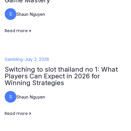
Game Mastery
S
Shaun Nguyen
Read more
Gambling
-
July 2, 2026
Switching to slot thailand no 1: What
Players Can Expect in 2026 for
Winning Strategies
S
Shaun Nguyen
Read more