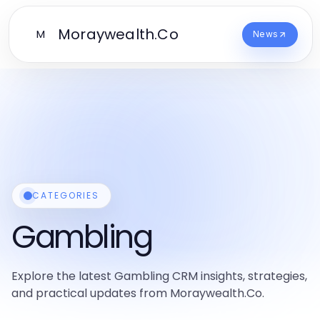
Moraywealth.Co
M
News
CATEGORIES
Gambling
Explore the latest Gambling CRM insights, strategies,
and practical updates from Moraywealth.Co.