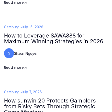
Read more
Gambling
-
July 15, 2026
How to Leverage SAWA888 for
Maximum Winning Strategies in 2026
S
Shaun Nguyen
Read more
Gambling
-
July 7, 2026
How sunwin 20 Protects Gamblers
from Risky Bets Through Strategic