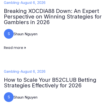
Gambling
-
August 6, 2026
Breaking XOCDIA88 Down: An Expert
Perspective on Winning Strategies for
Gamblers in 2026
S
Shaun Nguyen
Read more
Gambling
-
August 6, 2026
How to Scale Your B52CLUB Betting
Strategies Effectively for 2026
S
Shaun Nguyen