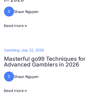
S
Shaun Nguyen
Read more
Gambling
-
July 22, 2026
Masterful go99 Techniques for
Advanced Gamblers in 2026
S
Shaun Nguyen
Read more