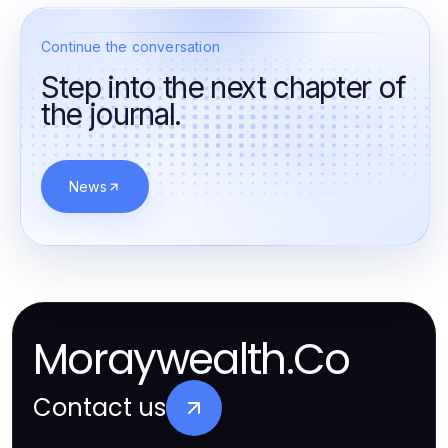
Continue the conversation
Step into the next chapter of
the journal.
News
Moraywealth.Co
Contact us