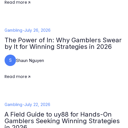
Read more
Gambling
-
July 26, 2026
The Power of In: Why Gamblers Swear
by It for Winning Strategies in 2026
S
Shaun Nguyen
Read more
Gambling
-
July 22, 2026
A Field Guide to uy88 for Hands-On
Gamblers Seeking Winning Strategies
in 2026