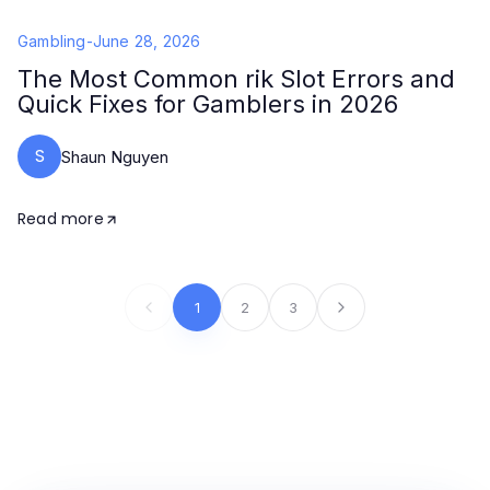
Gambling
-
June 28, 2026
The Most Common rik Slot Errors and
Quick Fixes for Gamblers in 2026
S
Shaun Nguyen
Read more
1
2
3