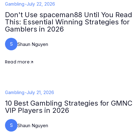
Gambling
-
July 22, 2026
Don't Use spaceman88 Until You Read
This: Essential Winning Strategies for
Gamblers in 2026
S
Shaun Nguyen
Read more
Gambling
-
July 21, 2026
10 Best Gambling Strategies for GMNC
VIP Players in 2026
S
Shaun Nguyen