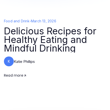
Food and Drink
-
March 13, 2026
Delicious Recipes for
Healthy Eating and
Mindful Drinking
K
Katie Phillips
Read more