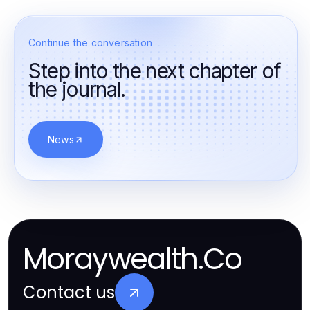
Continue the conversation
Step into the next chapter of
the journal.
News
Moraywealth.Co
Contact us