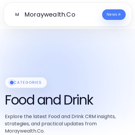
Moraywealth.Co
M
News
CATEGORIES
Food and Drink
Explore the latest Food and Drink CRM insights,
strategies, and practical updates from
Moraywealth.Co.