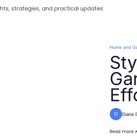
ts, strategies, and practical updates
Home and G
St
Gar
Eff
D
Diane 
Read more