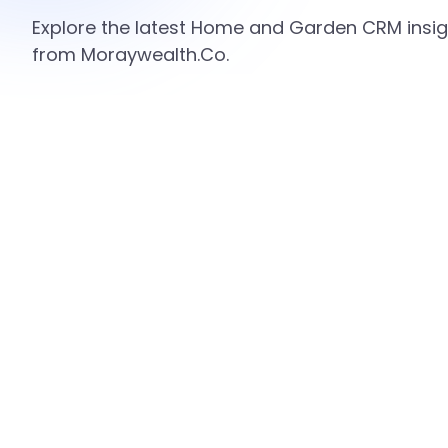
Explore the latest Home and Garden CRM insigh
from Moraywealth.Co.