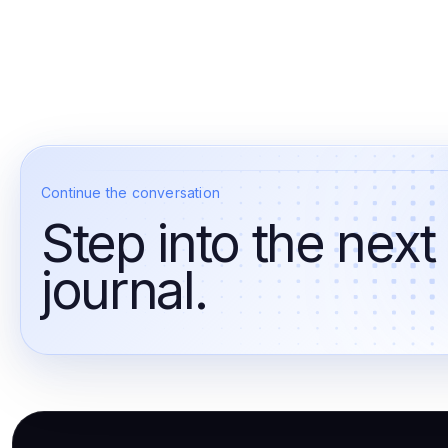
Continue the conversation
Step into the next
journal.