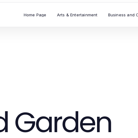
Home Page
Arts & Entertainment
Business and 
 Garden