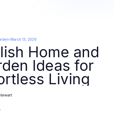
arden
-
March 13, 2026
ylish Home and
den Ideas for
ortless Living
Stewart