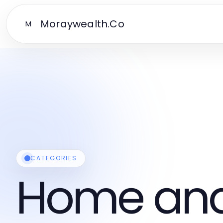
Moraywealth.Co
M
CATEGORIES
Home and