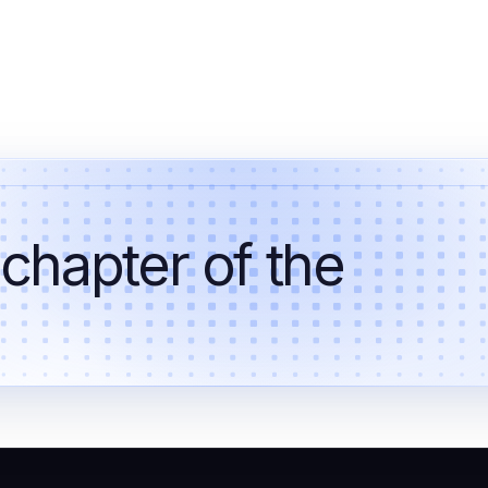
 chapter of the