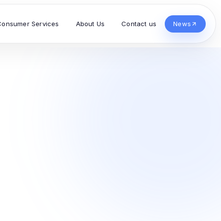
Consumer Services
About Us
Contact us
News