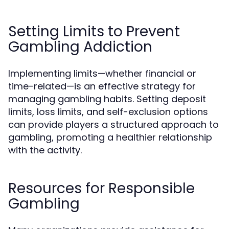
Setting Limits to Prevent
Gambling Addiction
Implementing limits—whether financial or
time-related—is an effective strategy for
managing gambling habits. Setting deposit
limits, loss limits, and self-exclusion options
can provide players a structured approach to
gambling, promoting a healthier relationship
with the activity.
Resources for Responsible
Gambling