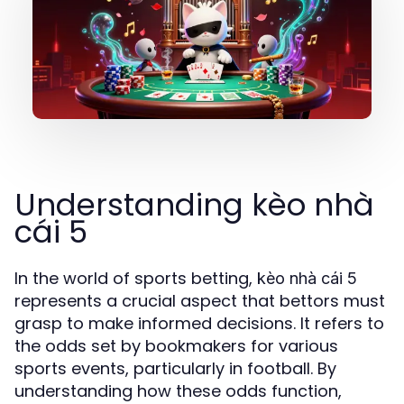
Understanding kèo nhà
cái 5
In the world of sports betting,
kèo nhà cái 5
represents a crucial aspect that bettors must
grasp to make informed decisions. It refers to
the odds set by bookmakers for various
sports events, particularly in football. By
understanding how these odds function,