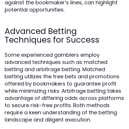
against the bookmaker’s lines, can highlight
potential opportunities.
Advanced Betting
Techniques for Success
Some experienced gamblers employ
advanced techniques such as matched
betting and arbitrage betting. Matched
betting utilizes the free bets and promotions
offered by bookmakers to guarantee profit
while minimizing risks. Arbitrage betting takes
advantage of differing odds across platforms
to secure risk-free profits. Both methods
require a keen understanding of the betting
landscape and diligent execution.