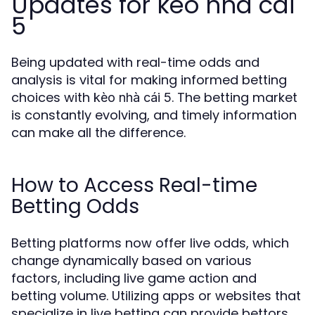
Updates for kèo nhà cái
5
Being updated with real-time odds and
analysis is vital for making informed betting
choices with
. The betting market
kèo nhà cái 5
is constantly evolving, and timely information
can make all the difference.
How to Access Real-time
Betting Odds
Betting platforms now offer live odds, which
change dynamically based on various
factors, including live game action and
betting volume. Utilizing apps or websites that
specialize in live betting can provide bettors