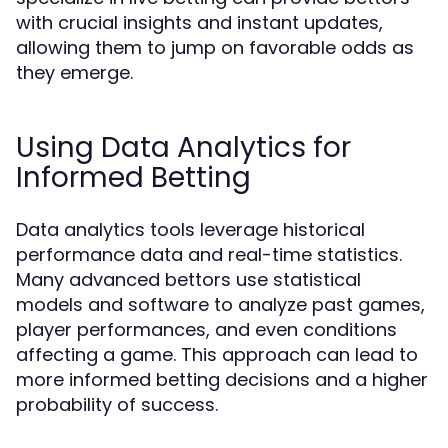
with crucial insights and instant updates,
allowing them to jump on favorable odds as
they emerge.
Using Data Analytics for
Informed Betting
Data analytics tools leverage historical
performance data and real-time statistics.
Many advanced bettors use statistical
models and software to analyze past games,
player performances, and even conditions
affecting a game. This approach can lead to
more informed betting decisions and a higher
probability of success.