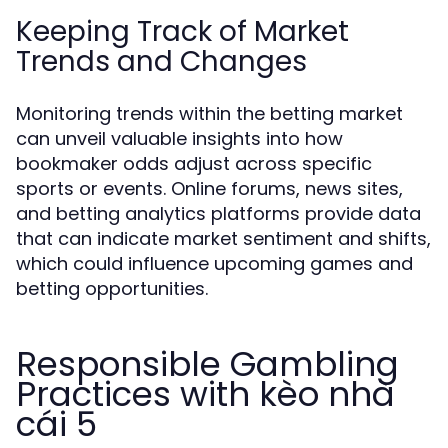
Keeping Track of Market
Trends and Changes
Monitoring trends within the betting market
can unveil valuable insights into how
bookmaker odds adjust across specific
sports or events. Online forums, news sites,
and betting analytics platforms provide data
that can indicate market sentiment and shifts,
which could influence upcoming games and
betting opportunities.
Responsible Gambling
Practices with kèo nhà
cái 5