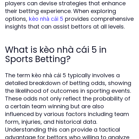
players can devise strategies that enhance
their betting experience. When exploring
options,
provides comprehensive
kèo nhà cái 5
insights that can assist bettors at all levels.
What is kèo nhà cái 5 in
Sports Betting?
The term
typically involves a
kèo nhà cái 5
detailed breakdown of betting odds, showing
the likelihood of outcomes in sporting events.
These odds not only reflect the probability of
a certain team winning but are also
influenced by various factors including team
form, injuries, and historical data.
Understanding this can provide a tactical
advantage for bettors who willing to analyze