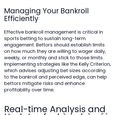
Managing Your Bankroll
Efficiently
Effective bankroll management is critical in
sports betting to sustain long-term
engagement. Bettors should establish limits
on how much they are willing to wager daily,
weekly, or monthly and stick to those limits.
Implementing strategies like the Kelly Criterion,
which advises adjusting bet sizes according
to the bankroll and perceived edge, can help
bettors mitigate risks and enhance
profitability over time.
Real-time Analysis and