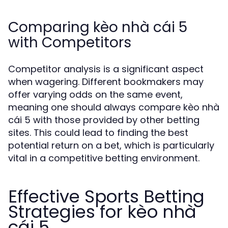
Comparing kèo nhà cái 5
with Competitors
Competitor analysis is a significant aspect
when wagering. Different bookmakers may
offer varying odds on the same event,
meaning one should always compare kèo nhà
cái 5 with those provided by other betting
sites. This could lead to finding the best
potential return on a bet, which is particularly
vital in a competitive betting environment.
Effective Sports Betting
Strategies for kèo nhà
cái 5