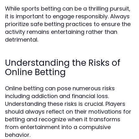
While sports betting can be a thrilling pursuit,
it is important to engage responsibly. Always
prioritize safe betting practices to ensure the
activity remains entertaining rather than
detrimental.
Understanding the Risks of
Online Betting
Online betting can pose numerous risks
including addiction and financial loss.
Understanding these risks is crucial. Players
should always reflect on their motivations for
betting and recognize when it transforms
from entertainment into a compulsive
behavior.