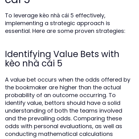
To leverage
effectively,
kèo nhà cái 5
implementing a strategic approach is
essential. Here are some proven strategies:
Identifying Value Bets with
kèo nhà cái 5
A value bet occurs when the odds offered by
the bookmaker are higher than the actual
probability of an outcome occurring. To
identify value, bettors should have a solid
understanding of both the teams involved
and the prevailing odds. Comparing these
odds with personal evaluations, as well as
conducting mathematical calculations