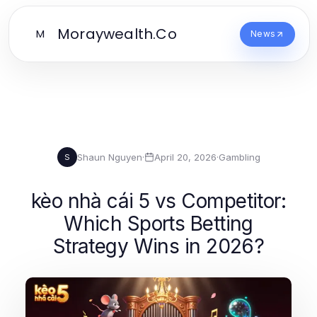
Moraywealth.Co
M
News
Shaun Nguyen
·
April 20, 2026
·
Gambling
S
kèo nhà cái 5 vs Competitor:
Which Sports Betting
Strategy Wins in 2026?