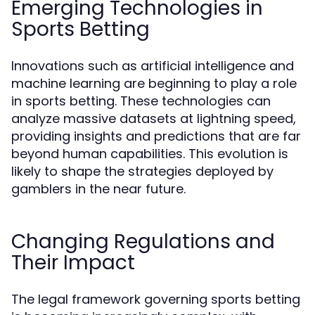
Emerging Technologies in
Sports Betting
Innovations such as artificial intelligence and
machine learning are beginning to play a role
in sports betting. These technologies can
analyze massive datasets at lightning speed,
providing insights and predictions that are far
beyond human capabilities. This evolution is
likely to shape the strategies deployed by
gamblers in the near future.
Changing Regulations and
Their Impact
The legal framework governing sports betting