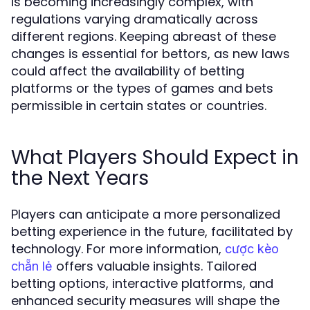
is becoming increasingly complex, with
regulations varying dramatically across
different regions. Keeping abreast of these
changes is essential for bettors, as new laws
could affect the availability of betting
platforms or the types of games and bets
permissible in certain states or countries.
What Players Should Expect in
the Next Years
Players can anticipate a more personalized
betting experience in the future, facilitated by
technology. For more information,
cược kèo
offers valuable insights. Tailored
chẵn lẻ
betting options, interactive platforms, and
enhanced security measures will shape the