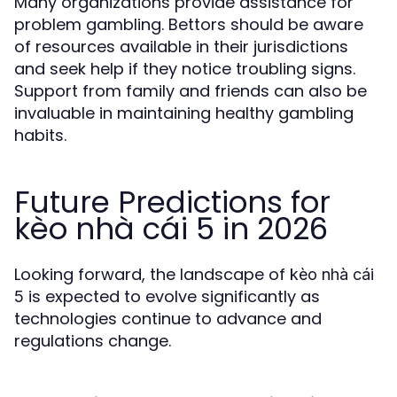
Many organizations provide assistance for
problem gambling. Bettors should be aware
of resources available in their jurisdictions
and seek help if they notice troubling signs.
Support from family and friends can also be
invaluable in maintaining healthy gambling
habits.
Future Predictions for
kèo nhà cái 5 in 2026
Looking forward, the landscape of
kèo nhà cái
is expected to evolve significantly as
5
technologies continue to advance and
regulations change.