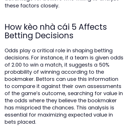
these factors closely.
How kèo nhà cái 5 Affects
Betting Decisions
Odds play a critical role in shaping betting
decisions. For instance, if a team is given odds
of 2.00 to win a match, it suggests a 50%
probability of winning according to the
bookmaker. Bettors can use this information
to compare it against their own assessments
of the game’s outcome, searching for value in
the odds where they believe the bookmaker
has mispriced the chances. This analysis is
essential for maximizing expected value in
bets placed.