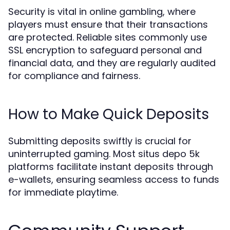
Security is vital in online gambling, where
players must ensure that their transactions
are protected. Reliable sites commonly use
SSL encryption to safeguard personal and
financial data, and they are regularly audited
for compliance and fairness.
How to Make Quick Deposits
Submitting deposits swiftly is crucial for
uninterrupted gaming. Most situs depo 5k
platforms facilitate instant deposits through
e-wallets, ensuring seamless access to funds
for immediate playtime.