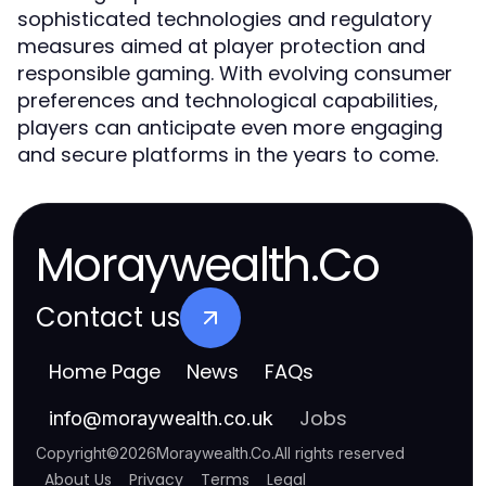
sophisticated technologies and regulatory
measures aimed at player protection and
responsible gaming. With evolving consumer
preferences and technological capabilities,
players can anticipate even more engaging
and secure platforms in the years to come.
Moraywealth.Co
Contact us
Home Page
News
FAQs
Jobs
info
@
moraywealth.co.uk
Copyright
©
2026
Moraywealth.Co
.
All rights reserved
About Us
Privacy
Terms
Legal