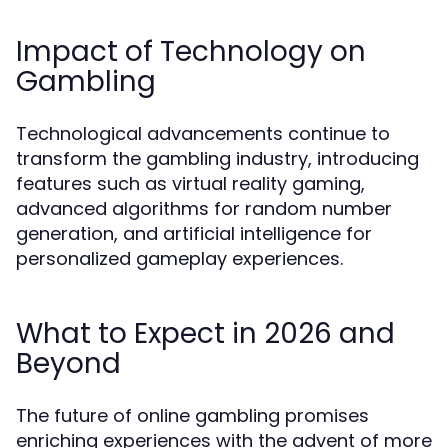
Impact of Technology on
Gambling
Technological advancements continue to
transform the gambling industry, introducing
features such as virtual reality gaming,
advanced algorithms for random number
generation, and artificial intelligence for
personalized gameplay experiences.
What to Expect in 2026 and
Beyond
The future of online gambling promises
enriching experiences with the advent of more