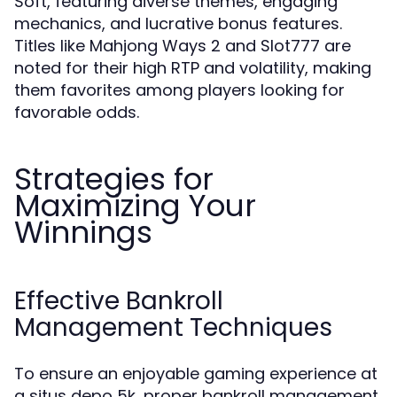
Soft, featuring diverse themes, engaging
mechanics, and lucrative bonus features.
Titles like Mahjong Ways 2 and Slot777 are
noted for their high RTP and volatility, making
them favorites among players looking for
favorable odds.
Strategies for
Maximizing Your
Winnings
Effective Bankroll
Management Techniques
To ensure an enjoyable gaming experience at
a situs depo 5k, proper bankroll management