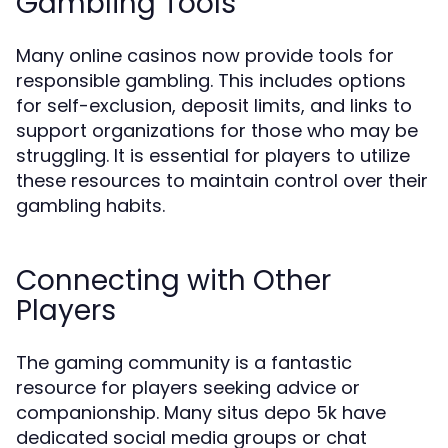
Gambling Tools
Many online casinos now provide tools for
responsible gambling. This includes options
for self-exclusion, deposit limits, and links to
support organizations for those who may be
struggling. It is essential for players to utilize
these resources to maintain control over their
gambling habits.
Connecting with Other
Players
The gaming community is a fantastic
resource for players seeking advice or
companionship. Many situs depo 5k have
dedicated social media groups or chat