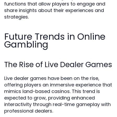
functions that allow players to engage and
share insights about their experiences and
strategies.
Future Trends in Online
Gambling
The Rise of Live Dealer Games
Live dealer games have been on the rise,
offering players an immersive experience that
mimics land-based casinos. This trend is
expected to grow, providing enhanced
interactivity through real-time gameplay with
professional dealers.