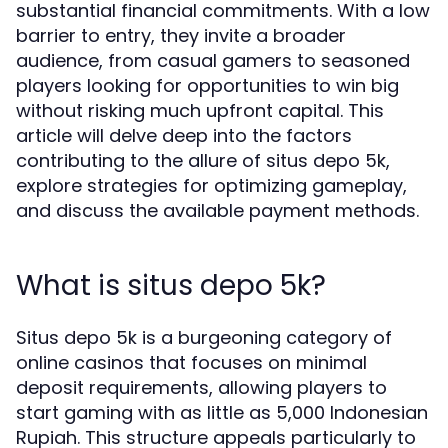
substantial financial commitments. With a low
barrier to entry, they invite a broader
audience, from casual gamers to seasoned
players looking for opportunities to win big
without risking much upfront capital. This
article will delve deep into the factors
contributing to the allure of situs depo 5k,
explore strategies for optimizing gameplay,
and discuss the available payment methods.
What is situs depo 5k?
Situs depo 5k is a burgeoning category of
online casinos that focuses on minimal
deposit requirements, allowing players to
start gaming with as little as 5,000 Indonesian
Rupiah. This structure appeals particularly to