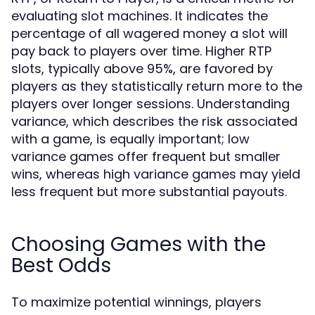
evaluating slot machines. It indicates the
percentage of all wagered money a slot will
pay back to players over time. Higher RTP
slots, typically above 95%, are favored by
players as they statistically return more to the
players over longer sessions. Understanding
variance, which describes the risk associated
with a game, is equally important; low
variance games offer frequent but smaller
wins, whereas high variance games may yield
less frequent but more substantial payouts.
Choosing Games with the
Best Odds
To maximize potential winnings, players