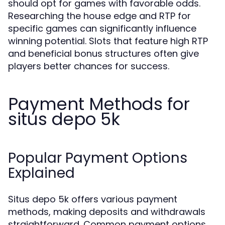
should opt for games with favorable odds.
Researching the house edge and RTP for
specific games can significantly influence
winning potential. Slots that feature high RTP
and beneficial bonus structures often give
players better chances for success.
Payment Methods for
situs depo 5k
Popular Payment Options
Explained
Situs depo 5k offers various payment
methods, making deposits and withdrawals
straightforward. Common payment options