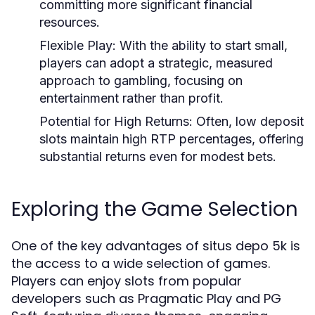
committing more significant financial
resources.
Flexible Play:
With the ability to start small,
players can adopt a strategic, measured
approach to gambling, focusing on
entertainment rather than profit.
Potential for High Returns:
Often, low deposit
slots maintain high RTP percentages, offering
substantial returns even for modest bets.
Exploring the Game Selection
One of the key advantages of situs depo 5k is
the access to a wide selection of games.
Players can enjoy slots from popular
developers such as Pragmatic Play and PG