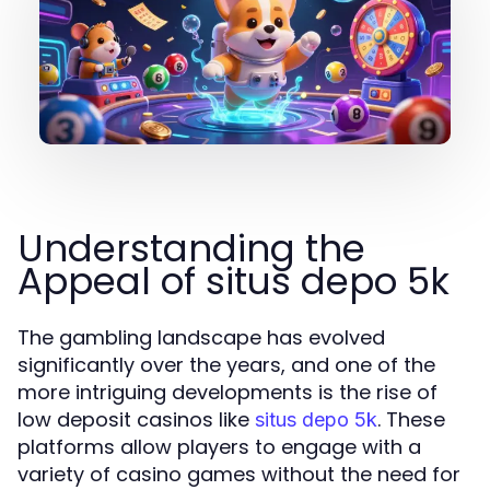
Understanding the
Appeal of situs depo 5k
The gambling landscape has evolved
significantly over the years, and one of the
more intriguing developments is the rise of
low deposit casinos like
. These
situs depo 5k
platforms allow players to engage with a
variety of casino games without the need for