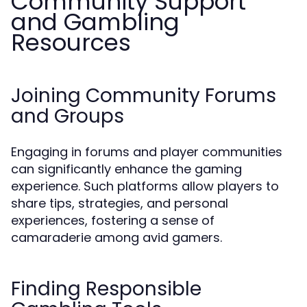
Community Support
and Gambling
Resources
Joining Community Forums
and Groups
Engaging in forums and player communities
can significantly enhance the gaming
experience. Such platforms allow players to
share tips, strategies, and personal
experiences, fostering a sense of
camaraderie among avid gamers.
Finding Responsible