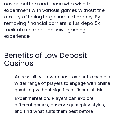
novice bettors and those who wish to
experiment with various games without the
anxiety of losing large sums of money. By
removing financial barriers, situs depo 5k
facilitates a more inclusive gaming
experience.
Benefits of Low Deposit
Casinos
Accessibility:
Low deposit amounts enable a
wider range of players to engage with online
gambling without significant financial risk.
Experimentation:
Players can explore
different games, observe gameplay styles,
and find what suits them best before