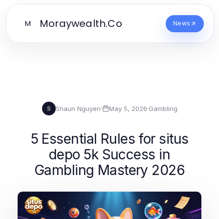
Moraywealth.Co
M
News
Shaun Nguyen
·
May 5, 2026
·
Gambling
S
5 Essential Rules for situs
depo 5k Success in
Gambling Mastery 2026