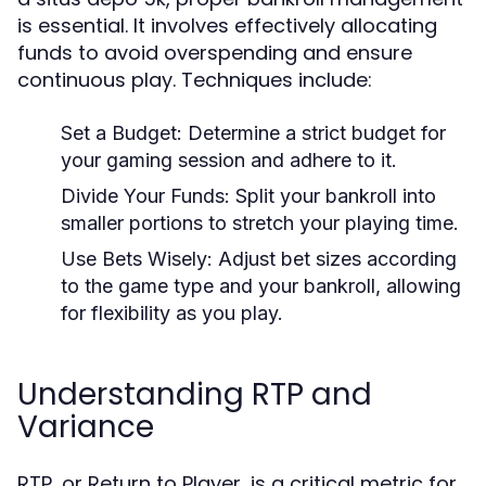
is essential. It involves effectively allocating
funds to avoid overspending and ensure
continuous play. Techniques include:
Set a Budget:
Determine a strict budget for
your gaming session and adhere to it.
Divide Your Funds:
Split your bankroll into
smaller portions to stretch your playing time.
Use Bets Wisely:
Adjust bet sizes according
to the game type and your bankroll, allowing
for flexibility as you play.
Understanding RTP and
Variance
RTP, or Return to Player, is a critical metric for