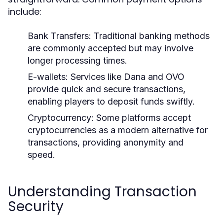
include:
Bank Transfers:
Traditional banking methods
are commonly accepted but may involve
longer processing times.
E-wallets:
Services like Dana and OVO
provide quick and secure transactions,
enabling players to deposit funds swiftly.
Cryptocurrency:
Some platforms accept
cryptocurrencies as a modern alternative for
transactions, providing anonymity and
speed.
Understanding Transaction
Security