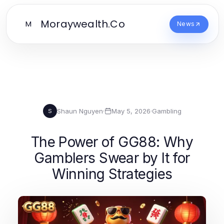
Moraywealth.Co
M
News
Shaun Nguyen
·
May 5, 2026
·
Gambling
S
The Power of GG88: Why
Gamblers Swear by It for
Winning Strategies