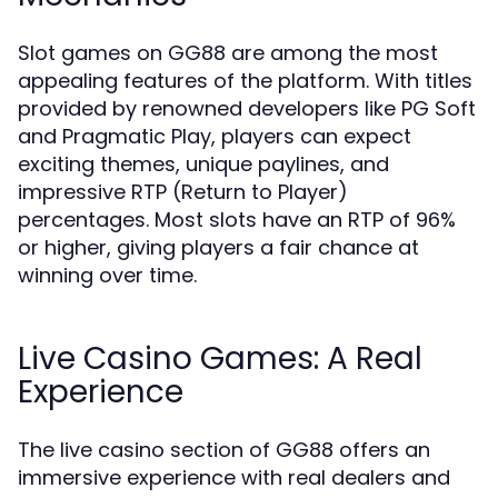
Slot games on GG88 are among the most
appealing features of the platform. With titles
provided by renowned developers like PG Soft
and Pragmatic Play, players can expect
exciting themes, unique paylines, and
impressive RTP (Return to Player)
percentages. Most slots have an RTP of 96%
or higher, giving players a fair chance at
winning over time.
Live Casino Games: A Real
Experience
The live casino section of GG88 offers an
immersive experience with real dealers and