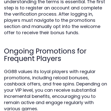
understanding the terms is essential. The first
step is to register an account and complete
the verification process. After logging in,
players must navigate to the promotions
section and manually opt into the welcome
offer to receive their bonus funds.
Ongoing Promotions for
Frequent Players
GG88 values its loyal players with regular
promotions, including reload bonuses,
cashback offers, and free spins. Depending on
your VIP level, you can receive substantial
incremental benefits, encouraging you to
remain active and engage regularly with
various games.