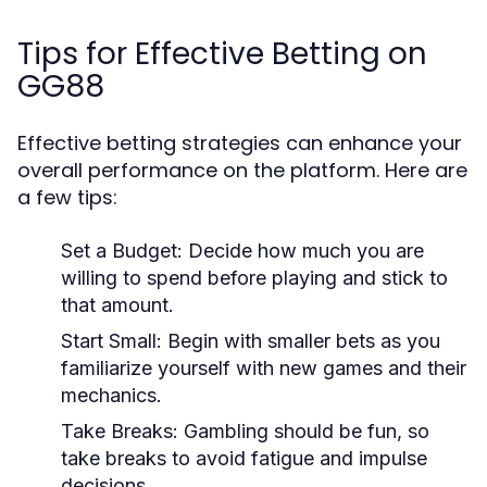
Tips for Effective Betting on
GG88
Effective betting strategies can enhance your
overall performance on the platform. Here are
a few tips:
Set a Budget:
Decide how much you are
willing to spend before playing and stick to
that amount.
Start Small:
Begin with smaller bets as you
familiarize yourself with new games and their
mechanics.
Take Breaks:
Gambling should be fun, so
take breaks to avoid fatigue and impulse
decisions.