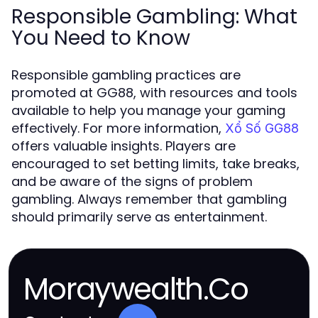
Responsible Gambling: What
You Need to Know
Responsible gambling practices are
promoted at GG88, with resources and tools
available to help you manage your gaming
effectively. For more information,
Xổ Số GG88
offers valuable insights. Players are
encouraged to set betting limits, take breaks,
and be aware of the signs of problem
gambling. Always remember that gambling
should primarily serve as entertainment.
Moraywealth.Co