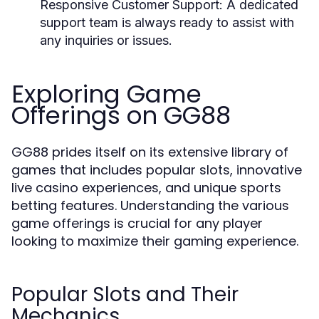
Responsive Customer Support:
A dedicated
support team is always ready to assist with
any inquiries or issues.
Exploring Game
Offerings on GG88
GG88 prides itself on its extensive library of
games that includes popular slots, innovative
live casino experiences, and unique sports
betting features. Understanding the various
game offerings is crucial for any player
looking to maximize their gaming experience.
Popular Slots and Their
Mechanics