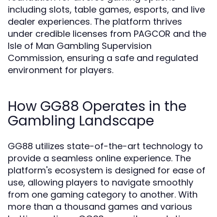
including slots, table games, esports, and live
dealer experiences. The platform thrives
under credible licenses from PAGCOR and the
Isle of Man Gambling Supervision
Commission, ensuring a safe and regulated
environment for players.
How GG88 Operates in the
Gambling Landscape
GG88 utilizes state-of-the-art technology to
provide a seamless online experience. The
platform's ecosystem is designed for ease of
use, allowing players to navigate smoothly
from one gaming category to another. With
more than a thousand games and various