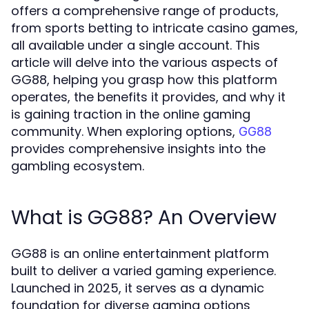
offers a comprehensive range of products,
from sports betting to intricate casino games,
all available under a single account. This
article will delve into the various aspects of
GG88, helping you grasp how this platform
operates, the benefits it provides, and why it
is gaining traction in the online gaming
community. When exploring options,
GG88
provides comprehensive insights into the
gambling ecosystem.
What is GG88? An Overview
GG88 is an online entertainment platform
built to deliver a varied gaming experience.
Launched in 2025, it serves as a dynamic
foundation for diverse gaming options