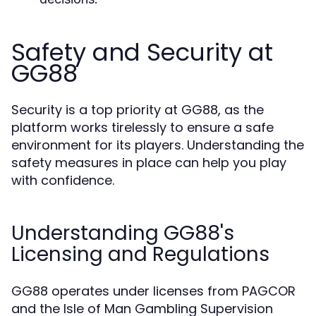
Safety and Security at
GG88
Security is a top priority at GG88, as the
platform works tirelessly to ensure a safe
environment for its players. Understanding the
safety measures in place can help you play
with confidence.
Understanding GG88's
Licensing and Regulations
GG88 operates under licenses from PAGCOR
and the Isle of Man Gambling Supervision