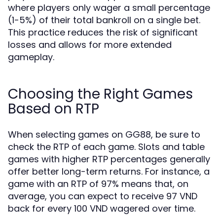
where players only wager a small percentage
(1-5%) of their total bankroll on a single bet.
This practice reduces the risk of significant
losses and allows for more extended
gameplay.
Choosing the Right Games
Based on RTP
When selecting games on GG88, be sure to
check the RTP of each game. Slots and table
games with higher RTP percentages generally
offer better long-term returns. For instance, a
game with an RTP of 97% means that, on
average, you can expect to receive 97 VND
back for every 100 VND wagered over time.