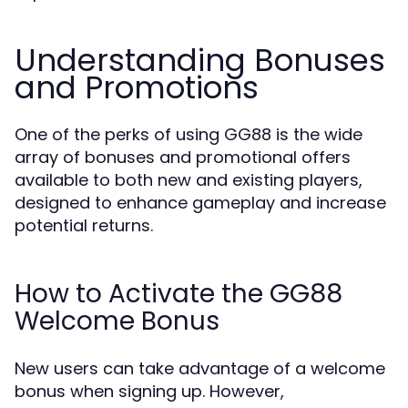
Understanding Bonuses
and Promotions
One of the perks of using GG88 is the wide
array of bonuses and promotional offers
available to both new and existing players,
designed to enhance gameplay and increase
potential returns.
How to Activate the GG88
Welcome Bonus
New users can take advantage of a welcome
bonus when signing up. However,