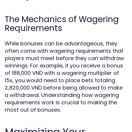
The Mechanics of Wagering
Requirements
While bonuses can be advantageous, they
often come with wagering requirements that
players must meet before they can withdraw
winnings. For example, if you receive a bonus
of 188,000 VND with a wagering multiplier of
15x, you would need to place bets totaling
2,820,000 VND before being allowed to make
a withdrawal. Understanding how wagering
requirements work is crucial to making the
most out of bonuses.