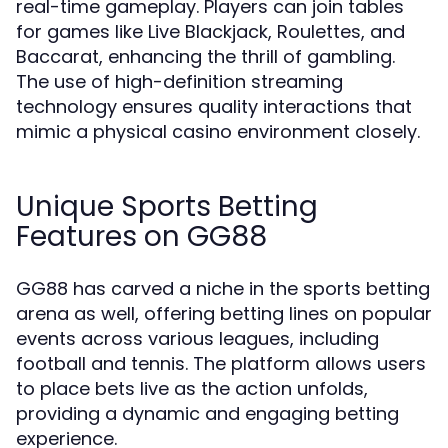
real-time gameplay. Players can join tables
for games like Live Blackjack, Roulettes, and
Baccarat, enhancing the thrill of gambling.
The use of high-definition streaming
technology ensures quality interactions that
mimic a physical casino environment closely.
Unique Sports Betting
Features on GG88
GG88 has carved a niche in the sports betting
arena as well, offering betting lines on popular
events across various leagues, including
football and tennis. The platform allows users
to place bets live as the action unfolds,
providing a dynamic and engaging betting
experience.