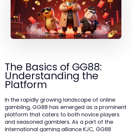
The Basics of GG88:
Understanding the
Platform
In the rapidly growing landscape of online
gambling, GG88 has emerged as a prominent
platform that caters to both novice players
and seasoned gamblers. As a part of the
international gaming alliance KJC, GG88