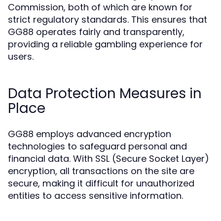
Commission, both of which are known for
strict regulatory standards. This ensures that
GG88 operates fairly and transparently,
providing a reliable gambling experience for
users.
Data Protection Measures in
Place
GG88 employs advanced encryption
technologies to safeguard personal and
financial data. With SSL (Secure Socket Layer)
encryption, all transactions on the site are
secure, making it difficult for unauthorized
entities to access sensitive information.