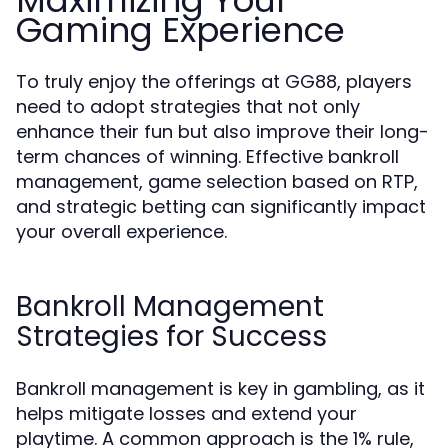
Maximizing Your
Gaming Experience
To truly enjoy the offerings at GG88, players
need to adopt strategies that not only
enhance their fun but also improve their long-
term chances of winning. Effective bankroll
management, game selection based on RTP,
and strategic betting can significantly impact
your overall experience.
Bankroll Management
Strategies for Success
Bankroll management is key in gambling, as it
helps mitigate losses and extend your
playtime. A common approach is the 1% rule,