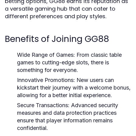
betting options, GG88 earns its reputation as
a versatile gaming hub that can cater to
different preferences and play styles.
Benefits of Joining GG88
Wide Range of Games:
From classic table
games to cutting-edge slots, there is
something for everyone.
Innovative Promotions:
New users can
kickstart their journey with a welcome bonus,
allowing for a better initial experience.
Secure Transactions:
Advanced security
measures and data protection practices
ensure that player information remains
confidential.